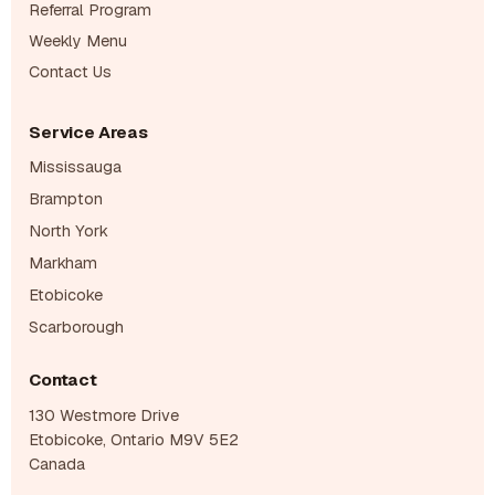
Referral Program
Weekly Menu
Contact Us
Service Areas
Mississauga
Brampton
North York
Markham
Etobicoke
Scarborough
Contact
130 Westmore Drive
Etobicoke, Ontario M9V 5E2
Canada