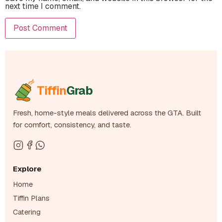
next time I comment.
Tiffin
Grab
Fresh, home-style meals delivered across the GTA. Built
for comfort, consistency, and taste.
Explore
Home
Tiffin Plans
Catering