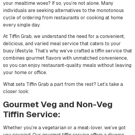
your mealtime woes? If so, you’re not alone. Many
individuals are seeking alternatives to the monotonous
cycle of ordering from restaurants or cooking at home
every single day.
At Tiffin Grab, we understand the need for a convenient,
delicious, and varied meal service that caters to your
busy lifestyle. That’s why we’ve crafted a tiffin service that
combines gourmet flavors with unmatched convenience,
so you can enjoy restaurant-quality meals without leaving
your home or office.
What sets Tiffin Grab a part from the rest? Let’s take a
closer look:
Gourmet Veg and Non-Veg
Tiffin Service:
Whether you’re a vegetarian or a meat-lover, we’ve got
you covered. Our gourmet tiffin service offers a diverse