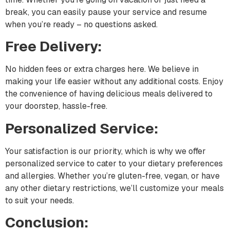
break, you can easily pause your service and resume
when you’re ready – no questions asked.
Free Delivery:
No hidden fees or extra charges here. We believe in
making your life easier without any additional costs. Enjoy
the convenience of having delicious meals delivered to
your doorstep, hassle-free.
Personalized Service:
Your satisfaction is our priority, which is why we offer
personalized service to cater to your dietary preferences
and allergies. Whether you’re gluten-free, vegan, or have
any other dietary restrictions, we’ll customize your meals
to suit your needs.
Conclusion: