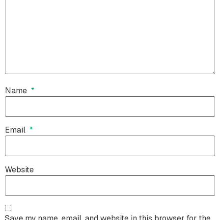
Name
*
Email
*
Website
Save my name, email, and website in this browser for the