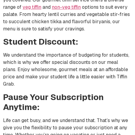
range of
veg tiffin
and
non-
veg
tiffin
options to suit every
palate. From hearty lentil curries and vegetable stir-fries
to succulent chicken tikka and flavorful biryanis, our
menu is sure to satisfy your cravings.
Student Discount:
We understand the importance of budgeting for students,
which is why we offer special discounts on our meal
plans. Enjoy wholesome, gourmet meals at an affordable
price and make your student life a little easier with Tiffin
Grab.
Pause Your Subscription
Anytime:
Life can get busy, and we understand that. That’s why we
give you the flexibility to pause your subscription at any
time. Whether you’re going on vacation or just need a