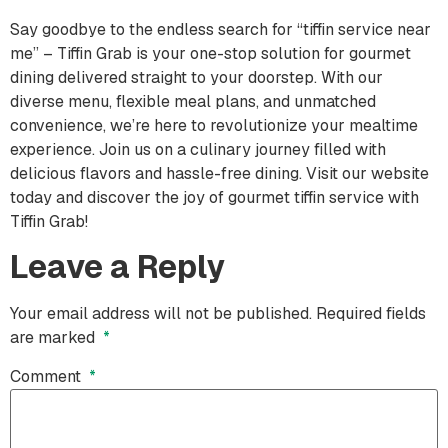
Say goodbye to the endless search for “tiffin service near
me” – Tiffin Grab is your one-stop solution for gourmet
dining delivered straight to your doorstep. With our
diverse menu, flexible meal plans, and unmatched
convenience, we’re here to revolutionize your mealtime
experience. Join us on a culinary journey filled with
delicious flavors and hassle-free dining. Visit our website
today and discover the joy of gourmet tiffin service with
Tiffin Grab!
Leave a Reply
Your email address will not be published.
Required fields
are marked
*
Comment
*