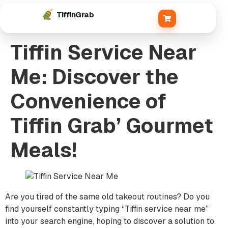
Tiffin
Grab
Tiffin Service Near
Me: Discover the
Convenience of
Tiffin Grab’ Gourmet
Meals!
Are you tired of the same old takeout routines? Do you
find yourself constantly typing “Tiffin service near me”
into your search engine, hoping to discover a solution to