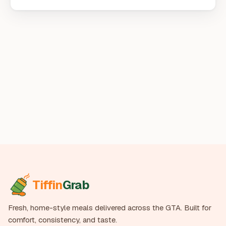
Tiffin
Grab
Fresh, home-style meals delivered across the GTA. Built for
comfort, consistency, and taste.