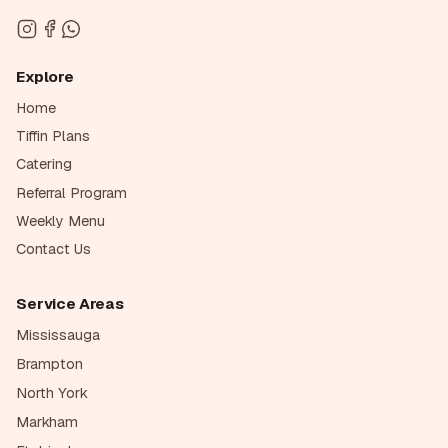
Explore
Home
Tiffin Plans
Catering
Referral Program
Weekly Menu
Contact Us
Service Areas
Mississauga
Brampton
North York
Markham