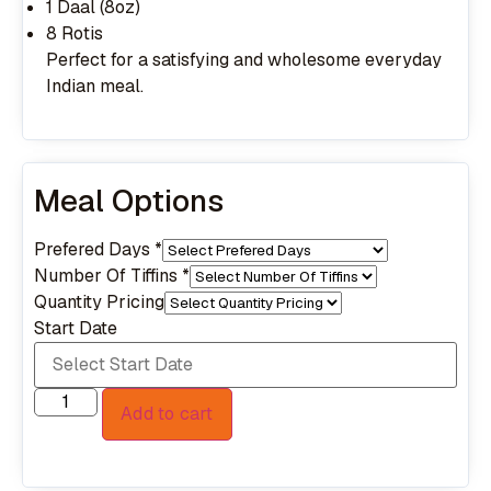
1 Daal (8oz)
8 Rotis
Perfect for a satisfying and wholesome everyday
Indian meal.
Meal Options
Prefered Days
*
Number Of Tiffins
*
Quantity Pricing
Start Date
Add to cart