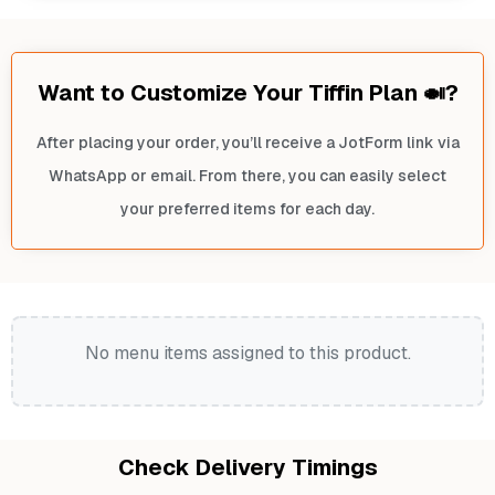
Want to Customize Your Tiffin Plan 🍛?
After placing your order, you’ll receive a JotForm link via
WhatsApp or email. From there, you can easily select
your preferred items for each day.
No menu items assigned to this product.
Check Delivery Timings