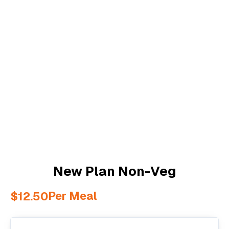
New Plan Non-Veg
Per Meal
$
12.50