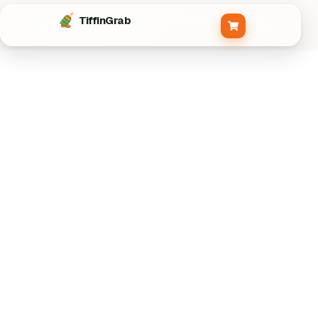
Tiffin
Grab