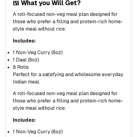
🍱 What you Will Get?
A roti-focused non-veg meal plan designed for
those who prefer a filling and protein-rich home-
style meal without rice.
Includes:
1 Non-Veg Curry (8oz)
1 Daal (8oz)
8 Rotis
Perfect for a satisfying and wholesome everyday
Indian meal.
A roti-focused non-veg meal plan designed for
those who prefer a filling and protein-rich home-
style meal without rice.
Includes:
1 Non-Veg Curry (8oz)