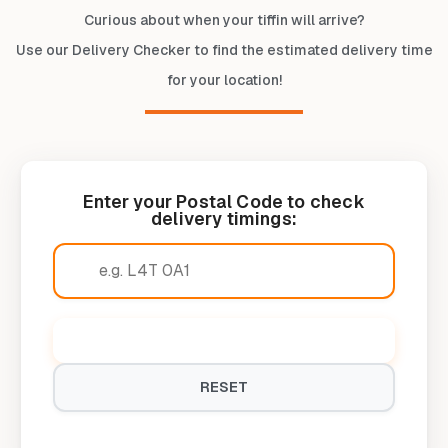
Curious about when your tiffin will arrive?
Use our Delivery Checker to find the estimated delivery time
for your location!
Enter your Postal Code to check
delivery timings:
CHECK DELIVERY TIMINGS
RESET