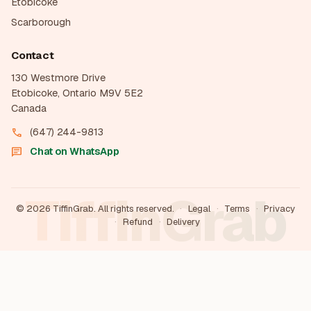
Etobicoke
Scarborough
Contact
130 Westmore Drive
Etobicoke, Ontario M9V 5E2
Canada
(647) 244-9813
call
Chat on WhatsApp
chat
TiffinGrab
©
2026
TiffinGrab. All rights reserved.
·
Legal
·
Terms
·
Privacy
·
Refund
·
Delivery