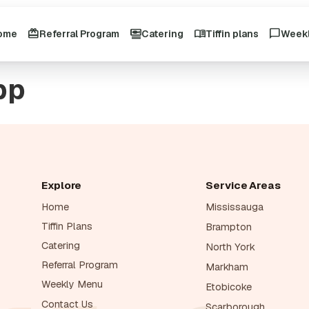
ome
Referral Program
Catering
Tiffin plans
Week
pp
Explore
Service Areas
Home
Mississauga
Tiffin Plans
Brampton
Catering
North York
Referral Program
Markham
Weekly Menu
Etobicoke
Contact Us
Scarborough