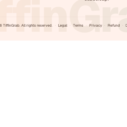
ffinG
6
TiffinGrab. All rights reserved.
·
Legal
·
Terms
·
Privacy
·
Refund
·