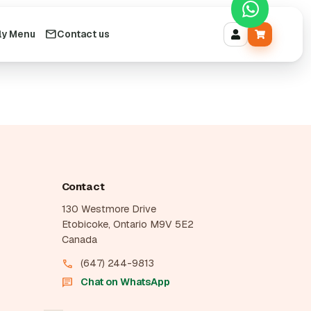
ly Menu
Contact us
Contact
130 Westmore Drive
Etobicoke, Ontario M9V 5E2
Canada
(647) 244-9813
call
Chat on WhatsApp
chat