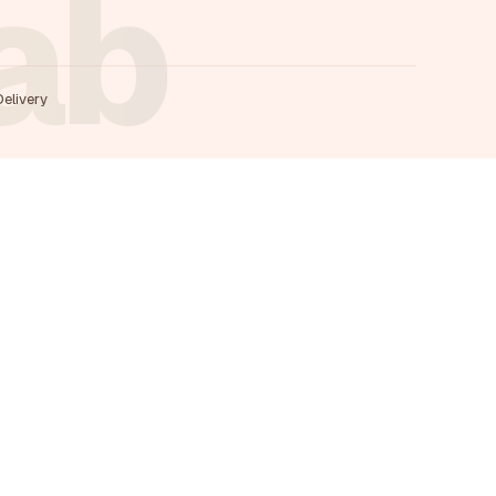
rab
Delivery