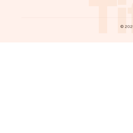
Ti
©
202