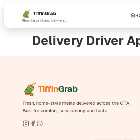
Tiffin
Grab
H
Delivery Driver A
Tiffin
Grab
Fresh, home-style meals delivered across the GTA.
Built for comfort, consistency, and taste.