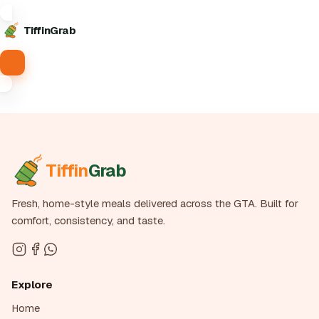
Tiffin
Grab
Tiffin
Grab
Fresh, home-style meals delivered across the GTA. Built for
comfort, consistency, and taste.
Explore
Home