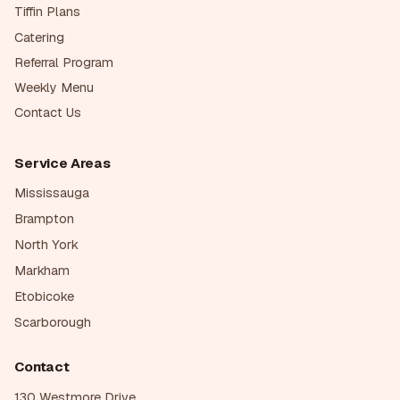
Tiffin Plans
Catering
Referral Program
Weekly Menu
Contact Us
Service Areas
Mississauga
Brampton
North York
Markham
Etobicoke
Scarborough
Contact
130 Westmore Drive